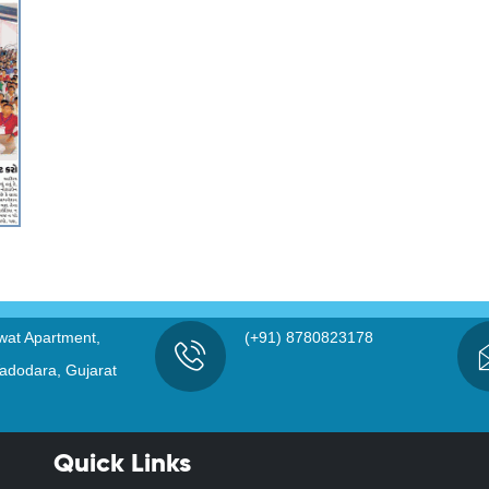
wat Apartment,
(+91) 8780823178
adodara, Gujarat
Quick Links