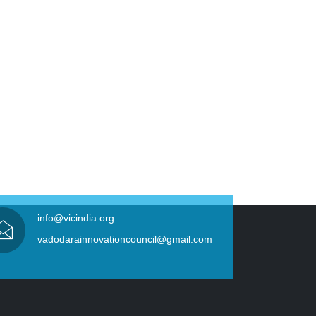
info@vicindia.org
vadodarainnovationcouncil@gmail.com