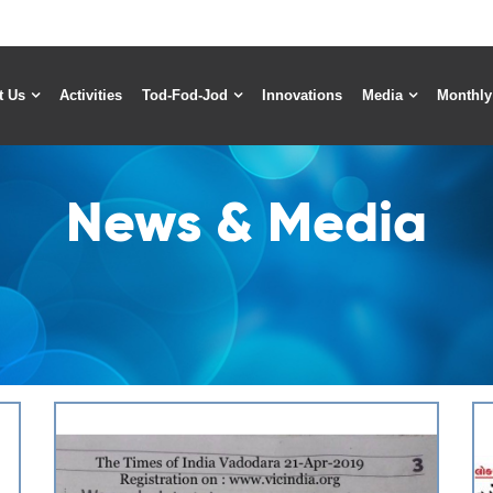
t Us
Activities
Tod-Fod-Jod
Innovations
Media
Monthly
News & Media