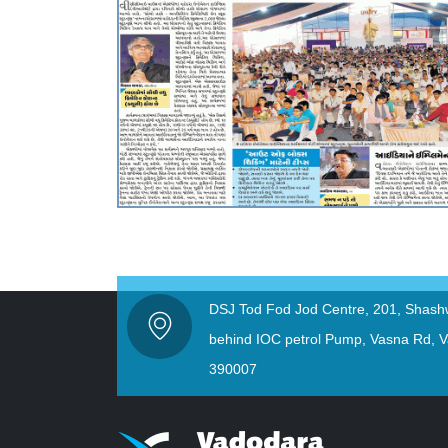
DSJ Tod Fod Jod Centre, 201, Shash
behind IOC petrol Pump, Vasna Rd, V
390007