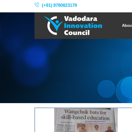
(+91) 8780823178
Abou