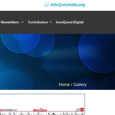
info@vicindia.org
 Newsletters
Contribution
InnoQuest-Digital
Home
Gallery