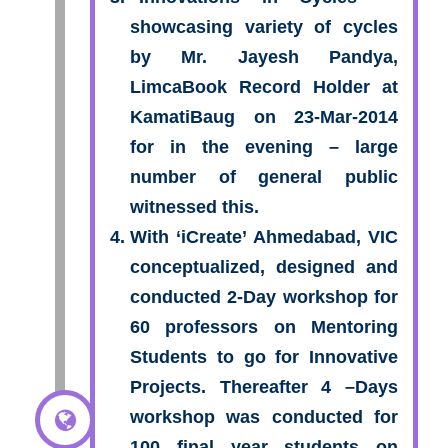
showcasing variety of cycles
by Mr. Jayesh Pandya,
LimcaBook Record Holder at
KamatiBaug on 23-Mar-2014
for in the evening – large
number of general public
witnessed this.
With ‘iCreate’ Ahmedabad, VIC
conceptualized, designed and
conducted 2-Day workshop for
60 professors on Mentoring
Students to go for Innovative
Projects. Thereafter 4 –Days
workshop was conducted for
100 final year students on