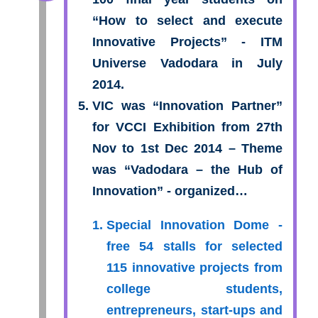
“How to select and execute
Innovative Projects” - ITM
Universe Vadodara in July
2014.
VIC was “Innovation Partner”
for VCCI Exhibition from 27th
Nov to 1st Dec 2014 – Theme
was “Vadodara – the Hub of
Innovation” - organized…
Special Innovation Dome -
free 54 stalls for selected
115 innovative projects from
college students,
entrepreneurs, start-ups and