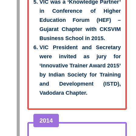
VIC was a ‘Knowledge Partner’
in Conference of Higher
Education Forum (HEF) –
Gujarat Chapter with CKSVIM
Business School in 2015.
VIC President and Secretary
were invited as jury for
‘Innovative Trainer Award 2015’
by Indian Society for Training
and Development (ISTD),
Vadodara Chapter.
2014