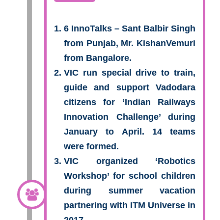
6 InnoTalks – Sant Balbir Singh
from Punjab, Mr. KishanVemuri
from Bangalore.
VIC run special drive to train,
guide and support Vadodara
citizens for ‘Indian Railways
Innovation Challenge’ during
January to April. 14 teams
were formed.
VIC organized ‘Robotics
Workshop’ for school children
during summer vacation
partnering with ITM Universe in