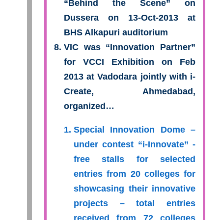
“Behind the Scene” on
Dussera on 13-Oct-2013 at
BHS Alkapuri auditorium
VIC was “Innovation Partner”
for VCCI Exhibition on Feb
2013 at Vadodara jointly with i-
Create, Ahmedabad,
organized…
Special Innovation Dome –
under contest “i-Innovate” -
free stalls for selected
entries from 20 colleges for
showcasing their innovative
projects – total entries
received from 72 colleges