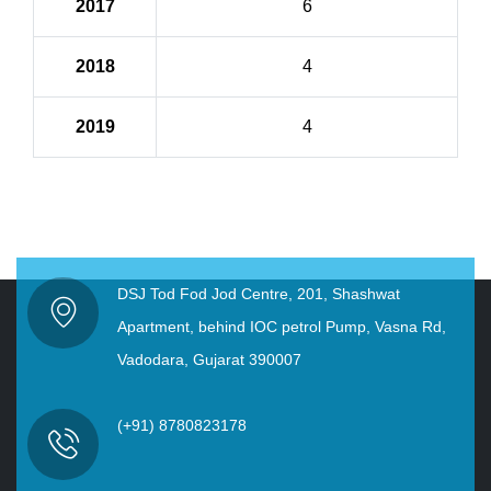
2017
6
2018
4
2019
4
DSJ Tod Fod Jod Centre, 201, Shashwat
Apartment, behind IOC petrol Pump, Vasna Rd,
Vadodara, Gujarat 390007
(+91) 8780823178