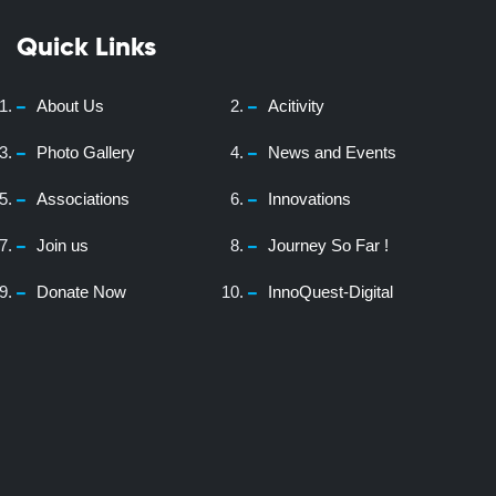
Quick Links
About Us
Acitivity
Photo Gallery
News and Events
Associations
Innovations
Join us
Journey So Far !
Donate Now
InnoQuest-Digital