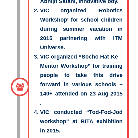
Abhijit Satani, innovative boy.
VIC organized ‘Robotics
Workshop’ for school children
during summer vacation in
2015 partnering with ITM
Universe.
VIC organized “Socho Hat Ke –
Mentor Workshop” for training
people to take this drive
forward in various schools –
140+ attended on 23-Aug-2015
.
VIC conducted “Tod-Fod-Jod
workshop” at BITA exhibition
in 2015.