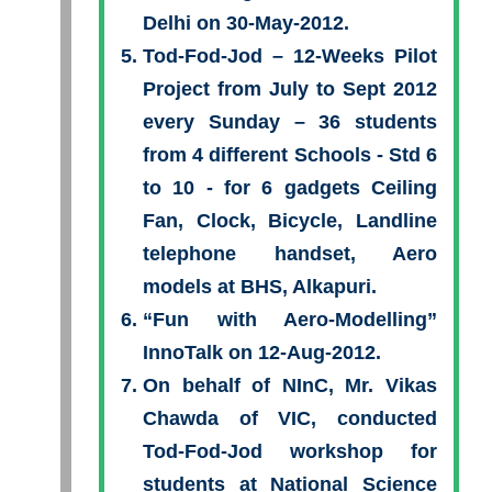
Delhi on 30-May-2012.
Tod-Fod-Jod – 12-Weeks Pilot
Project from July to Sept 2012
every Sunday – 36 students
from 4 different Schools - Std 6
to 10 - for 6 gadgets Ceiling
Fan, Clock, Bicycle, Landline
telephone handset, Aero
models at BHS, Alkapuri.
“Fun with Aero-Modelling”
InnoTalk on 12-Aug-2012.
On behalf of NInC, Mr. Vikas
Chawda of VIC, conducted
Tod-Fod-Jod workshop for
students at National Science