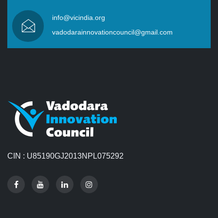
info@vicindia.org
vadodarainnovationcouncil@gmail.com
CIN : U85190GJ2013NPL075292