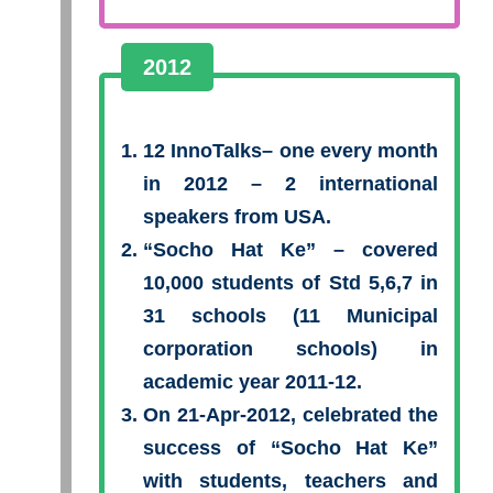
2012
12 InnoTalks– one every month
in 2012 – 2 international
speakers from USA.
“Socho Hat Ke”
– covered
10,000 students of Std 5,6,7 in
31 schools (11 Municipal
corporation schools) in
academic year 2011-12.
On 21-Apr-2012, celebrated the
success of “Socho Hat Ke”
with students, teachers and