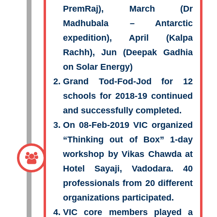
PremRaj), March (Dr
Madhubala – Antarctic
expedition), April (Kalpa
Rachh), Jun (Deepak Gadhia
on Solar Energy)
Grand Tod-Fod-Jod for 12
schools for 2018-19 continued
and successfully completed.
On 08-Feb-2019 VIC organized
“Thinking out of Box” 1-day
workshop by Vikas Chawda at
Hotel Sayaji, Vadodara. 40
professionals from 20 different
organizations participated.
VIC core members played a