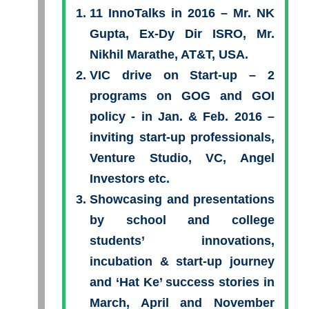
11 InnoTalks in 2016 – Mr. NK
Gupta, Ex-Dy Dir ISRO, Mr.
Nikhil Marathe, AT&T, USA.
VIC drive on Start-up – 2
programs on GOG and GOI
policy - in Jan. & Feb. 2016 –
inviting start-up professionals,
Venture Studio, VC, Angel
Investors etc.
Showcasing and presentations
by school and college
students’ innovations,
incubation & start-up journey
and ‘Hat Ke’ success stories in
March, April and November