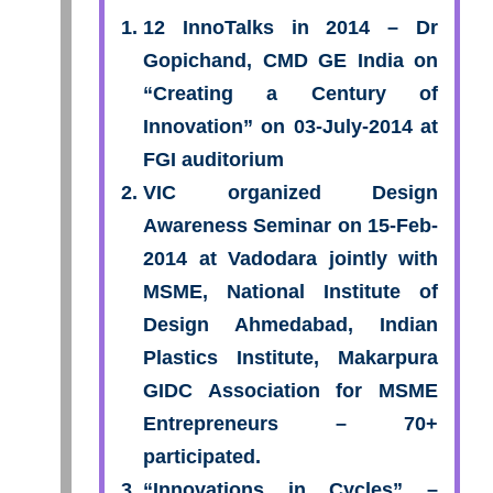
12 InnoTalks in 2014 – Dr
Gopichand, CMD GE India on
“Creating a Century of
Innovation” on 03-July-2014 at
FGI auditorium
VIC organized Design
Awareness Seminar on 15-Feb-
2014 at Vadodara jointly with
MSME, National Institute of
Design Ahmedabad, Indian
Plastics Institute, Makarpura
GIDC Association for MSME
Entrepreneurs – 70+
participated.
“Innovations in Cycles” –