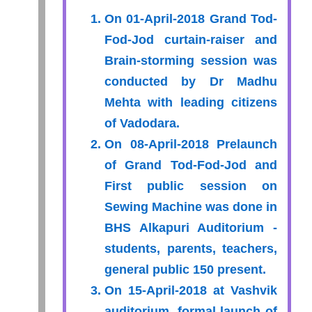
On 01-April-2018 Grand Tod-
Fod-Jod curtain-raiser and
Brain-storming session was
conducted by Dr Madhu
Mehta with leading citizens
of Vadodara.
On 08-April-2018 Prelaunch
of Grand Tod-Fod-Jod and
First public session on
Sewing Machine was done in
BHS Alkapuri Auditorium -
students, parents, teachers,
general public 150 present.
On 15-April-2018 at Vashvik
auditorium, formal launch of