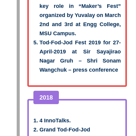
key role in “Maker’s Fest”
organized by Yuvalay on March
2nd and 3rd at Engg College,
MSU Campus.
Tod-Fod-Jod Fest 2019 for 27-
April-2019 at Sir Sayajirao
Nagar Gruh – Shri Sonam
Wangchuk – press conference
2018
4 InnoTalks.
Grand Tod-Fod-Jod