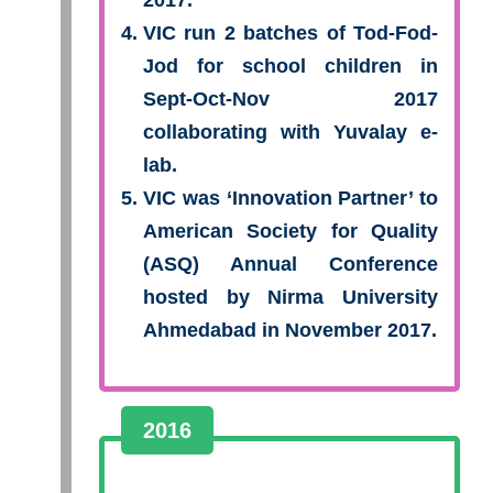
2017.
VIC run 2 batches of Tod-Fod-
Jod for school children in
Sept-Oct-Nov 2017
collaborating with Yuvalay e-
lab.
VIC was ‘Innovation Partner’ to
American Society for Quality
(ASQ) Annual Conference
hosted by Nirma University
Ahmedabad in November 2017.
2016