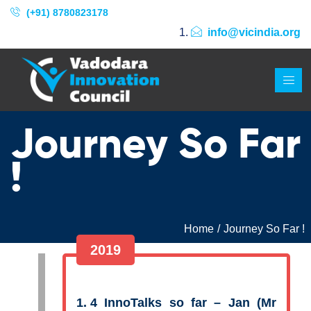
(+91) 8780823178
info@vicindia.org
Journey So Far
!
Home
Journey So Far !
2019
4 InnoTalks so far – Jan (Mr