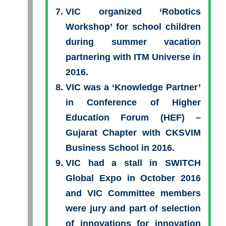
VIC organized ‘Robotics
Workshop’ for school children
during summer vacation
partnering with ITM Universe in
2016.
VIC was a ‘Knowledge Partner’
in Conference of Higher
Education Forum (HEF) –
Gujarat Chapter with CKSVIM
Business School in 2016.
VIC had a stall in SWITCH
Global Expo in October 2016
and VIC Committee members
were jury and part of selection
of innovations for innovation