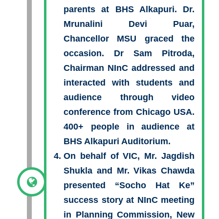
parents at BHS Alkapuri. Dr.
Mrunalini Devi Puar,
Chancellor MSU graced the
occasion. Dr Sam Pitroda,
Chairman NInC addressed and
interacted with students and
audience through video
conference from Chicago USA.
400+ people in audience at
BHS Alkapuri Auditorium.
On behalf of VIC, Mr. Jagdish
Shukla and Mr. Vikas Chawda
presented “Socho Hat Ke”
success story at NInC meeting
in Planning Commission, New