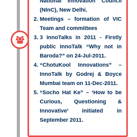
National Innovation Council
(NInC), New Delhi.
Meetings – formation of VIC
Team and committees
3 InnoTalks in 2011 - Firstly
public InnoTalk “Why not in
Baroda?” on 24-Jul-2011.
“ChotuKool Innovations”
–
InnoTalk by Godrej & Boyce
Mumbai team on 11-Dec-2011.
“Socho Hat Ke”
– ‘How to be
Curious, Questioning &
Innovative’ initiated in
September 2011.