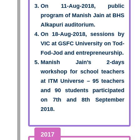
On 11-Aug-2018, public
program of Manish Jain at BHS
Alkapuri auditorium.
On 18-Aug-2018, sessions by
VIC at GSFC University on Tod-
Fod-Jod and entrepreneurship.
Manish Jain’s 2-days
workshop for school teachers
at ITM Universe – 95 teachers
and 90 students participated
on 7th and 8th September
2018.
2017