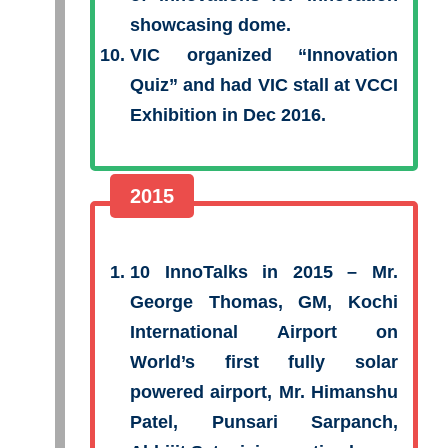
showcasing dome.
VIC organized “Innovation
Quiz” and had VIC stall at VCCI
Exhibition in Dec 2016.
2015
10 InnoTalks in 2015 – Mr.
George Thomas, GM, Kochi
International Airport on
World’s first fully solar
powered airport, Mr. Himanshu
Patel, Punsari Sarpanch,