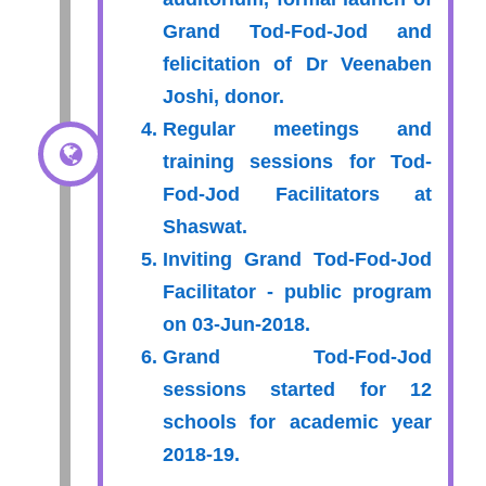
Grand Tod-Fod-Jod and
felicitation of Dr Veenaben
Joshi, donor.
Regular meetings and
training sessions for Tod-
Fod-Jod Facilitators at
Shaswat.
Inviting Grand Tod-Fod-Jod
Facilitator - public program
on 03-Jun-2018.
Grand Tod-Fod-Jod
sessions started for 12
schools for academic year
2018-19.