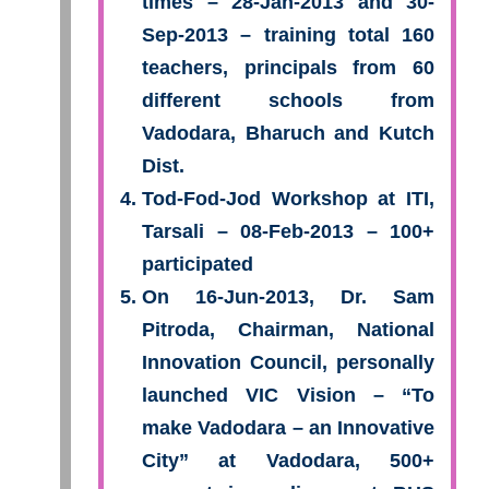
times – 28-Jan-2013 and 30-
Sep-2013 – training total 160
teachers, principals from 60
different schools from
Vadodara, Bharuch and Kutch
Dist.
Tod-Fod-Jod Workshop at ITI,
Tarsali – 08-Feb-2013 – 100+
participated
On 16-Jun-2013, Dr. Sam
Pitroda, Chairman, National
Innovation Council, personally
launched VIC Vision – “To
make Vadodara – an Innovative
City” at Vadodara, 500+