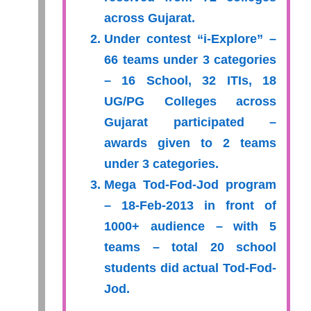
across Gujarat.
Under contest “i-Explore” –
66 teams under 3 categories
– 16 School, 32 ITIs, 18
UG/PG Colleges across
Gujarat participated –
awards given to 2 teams
under 3 categories.
Mega Tod-Fod-Jod program
– 18-Feb-2013 in front of
1000+ audience – with 5
teams – total 20 school
students did actual Tod-Fod-
Jod.