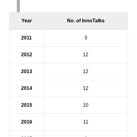
Year
No. of InnoTalks
2011
3
2012
12
2013
12
2014
12
2015
10
2016
11