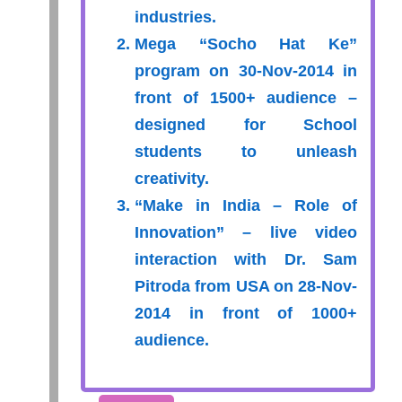
industries.
Mega “Socho Hat Ke”
program on 30-Nov-2014 in
front of 1500+ audience –
designed for School
students to unleash
creativity.
“Make in India – Role of
Innovation” – live video
interaction with Dr. Sam
Pitroda from USA on 28-Nov-
2014 in front of 1000+
audience.