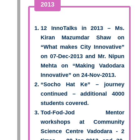
2013
12 InnoTalks in 2013 – Ms.
Kiran Mazumdar Shaw on
“What makes City Innovative”
on 07-Dec-2013 and Mr. Nipun
Mehta on “Making Vadodara
Innovative” on 24-Nov-2013.
“Socho Hat Ke” – journey
continued – additional 4000
students covered.
Tod-Fod-Jod Mentor
workshops at Community
Science Centre Vadodara - 2