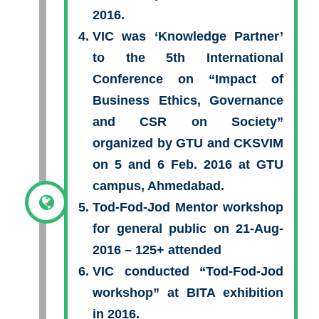
2016.
VIC was ‘Knowledge Partner’
to the 5th International
Conference on “Impact of
Business Ethics, Governance
and CSR on Society”
organized by GTU and CKSVIM
on 5 and 6 Feb. 2016 at GTU
campus, Ahmedabad.
Tod-Fod-Jod Mentor workshop
for general public on 21-Aug-
2016 – 125+ attended
VIC conducted “Tod-Fod-Jod
workshop” at BITA exhibition
in 2016.