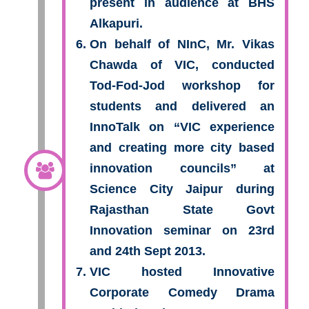
present in audience at BHS
Alkapuri.
On behalf of NInC, Mr. Vikas
Chawda of VIC, conducted
Tod-Fod-Jod workshop for
students and delivered an
InnoTalk on “VIC experience
and creating more city based
innovation councils” at
Science City Jaipur during
Rajasthan State Govt
Innovation seminar on 23rd
and 24th Sept 2013.
VIC hosted Innovative
Corporate Comedy Drama