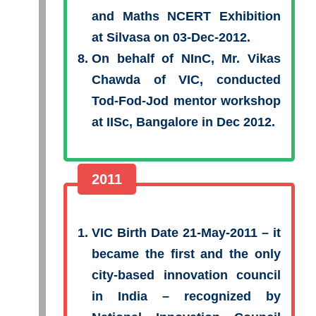
and Maths NCERT Exhibition
at Silvasa on 03-Dec-2012.
On behalf of NInC, Mr. Vikas
Chawda of VIC, conducted
Tod-Fod-Jod mentor workshop
at IISc, Bangalore in Dec 2012.
2011
VIC Birth Date 21-May-2011 – it
became the first and the only
city-based innovation council
in India – recognized by